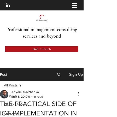
Professional management consulting
services
and beyond
Get In Touch
Sign Up
Post
All Posts
Artyom Kravchenko
All Posts
Jun 5, 2019
9 min read
THE PRACTICAL SIDE OF
Management
IOT IMPLEMENTATION IN
Strategy