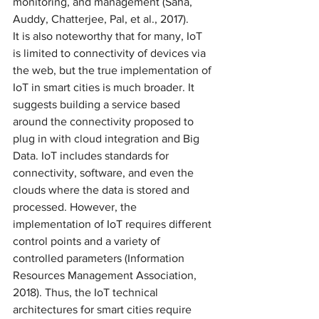
monitoring, and management (Saha, 
Auddy, Chatterjee, Pal, et al., 2017). 
It is also noteworthy that for many, IoT 
is limited to connectivity of devices via 
the web, but the true implementation of 
IoT in smart cities is much broader. It 
suggests building a service based 
around the connectivity proposed to 
plug in with cloud integration and Big 
Data. IoT includes standards for 
connectivity, software, and even the 
clouds where the data is stored and 
processed. However, the 
implementation of IoT requires different 
control points and a variety of 
controlled parameters (Information 
Resources Management Association, 
2018). Thus, the IoT technical 
architectures for smart cities require 