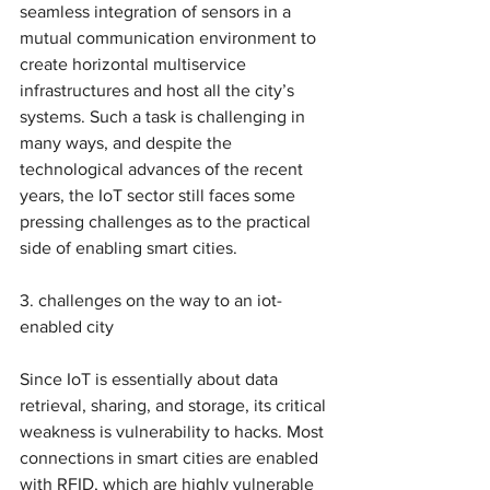
seamless integration of sensors in a 
mutual communication environment to 
create horizontal multiservice 
infrastructures and host all the city’s 
systems. Such a task is challenging in 
many ways, and despite the 
technological advances of the recent 
years, the IoT sector still faces some 
pressing challenges as to the practical 
side of enabling smart cities.
3. challenges on the way to an iot-
enabled city 
Since IoT is essentially about data 
retrieval, sharing, and storage, its critical 
weakness is vulnerability to hacks. Most 
connections in smart cities are enabled 
with RFID, which are highly vulnerable 