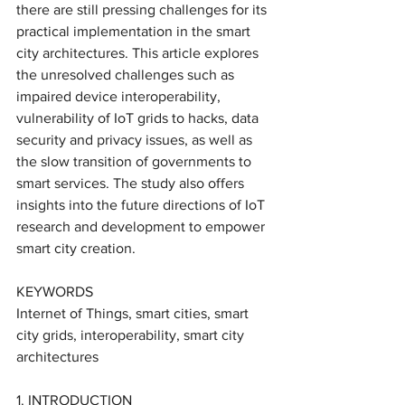
there are still pressing challenges for its 
practical implementation in the smart 
city architectures. This article explores 
the unresolved challenges such as 
impaired device interoperability, 
vulnerability of IoT grids to hacks, data 
security and privacy issues, as well as 
the slow transition of governments to 
smart services. The study also offers 
insights into the future directions of IoT 
research and development to empower 
smart city creation.
KEYWORDS
Internet of Things, smart cities, smart 
city grids, interoperability, smart city 
architectures 
1. INTRODUCTION