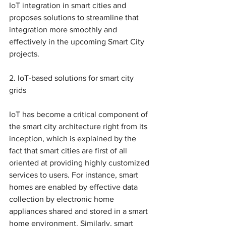
IoT integration in smart cities and 
proposes solutions to streamline that 
integration more smoothly and 
effectively in the upcoming Smart City 
projects. 
2. IoT-based solutions for smart city 
grids
IoT has become a critical component of 
the smart city architecture right from its 
inception, which is explained by the 
fact that smart cities are first of all 
oriented at providing highly customized 
services to users. For instance, smart 
homes are enabled by effective data 
collection by electronic home 
appliances shared and stored in a smart 
home environment. Similarly, smart 