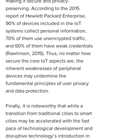
making it secure and privacy-
preserving. According to the 2015 
report of Hewlett Packard Enterprise, 
90% of devices included in the IoT 
systems collect personal information, 
70% of them use unencrypted traffic, 
and 60% of them have weak credentials 
(Rawlinson, 2015). Thus, no matter how 
secure the core IoT aspects are, the 
inherent weaknesses of peripheral 
devices may undermine the 
fundamental principles of user privacy 
and data protection. 
Finally, it is noteworthy that while a 
transition from traditional cities to smart 
cities may be accelerated with the fast 
pace of technological development and 
disruptive technology’s introduction in 