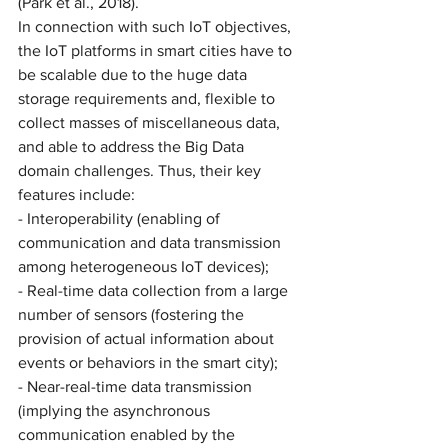
(Park et al., 2018).
In connection with such IoT objectives, 
the IoT platforms in smart cities have to 
be scalable due to the huge data 
storage requirements and, flexible to 
collect masses of miscellaneous data, 
and able to address the Big Data 
domain challenges. Thus, their key 
features include: 
- Interoperability (enabling of 
communication and data transmission 
among heterogeneous IoT devices);
- Real-time data collection from a large 
number of sensors (fostering the 
provision of actual information about 
events or behaviors in the smart city);
- Near-real-time data transmission 
(implying the asynchronous 
communication enabled by the 