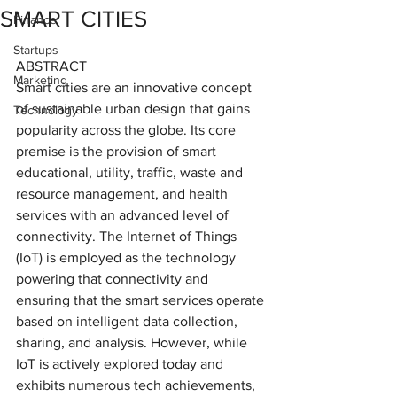
SMART CITIES
Finance
Startups
ABSTRACT
Marketing
Smart cities are an innovative concept 
of sustainable urban design that gains 
Technology
popularity across the globe. Its core 
premise is the provision of smart 
educational, utility, traffic, waste and 
resource management, and health 
services with an advanced level of 
connectivity. The Internet of Things 
(IoT) is employed as the technology 
powering that connectivity and 
ensuring that the smart services operate 
based on intelligent data collection, 
sharing, and analysis. However, while 
IoT is actively explored today and 
exhibits numerous tech achievements, 