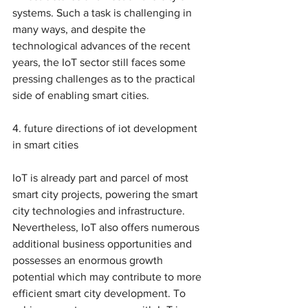
systems. Such a task is challenging in 
many ways, and despite the 
technological advances of the recent 
years, the IoT sector still faces some 
pressing challenges as to the practical 
side of enabling smart cities.
4. future directions of iot development 
in smart cities 
IoT is already part and parcel of most 
smart city projects, powering the smart 
city technologies and infrastructure. 
Nevertheless, IoT also offers numerous 
additional business opportunities and 
possesses an enormous growth 
potential which may contribute to more 
efficient smart city development. To 