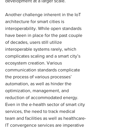
development at a larger scale. 
Another challenge inherent in the IoT 
architecture for smart cities is 
interoperability. While open standards 
have been in place for the past couple 
of decades, users still utilize 
interoperable systems rarely, which 
complicates scaling and a smart city’s 
ecosystem creation. Various 
communication standards complicate 
the process of various processes’ 
automation, as well as hinder the 
optimization, management, and 
reduction of accommodated energy. 
Even in the e-health sector of smart city 
services, the need to track medical 
team and facilities as well as healthcare-
IT convergence services are imperative 