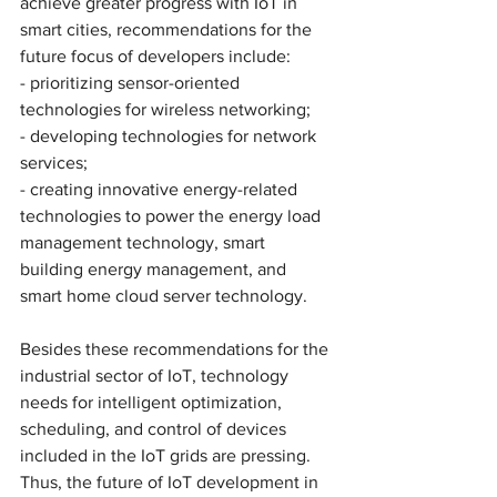
achieve greater progress with IoT in 
smart cities, recommendations for the 
future focus of developers include: 
- prioritizing sensor-oriented 
technologies for wireless networking;
- developing technologies for network 
services; 
- creating innovative energy-related 
technologies to power the energy load 
management technology, smart 
building energy management, and 
smart home cloud server technology. 
Besides these recommendations for the 
industrial sector of IoT, technology 
needs for intelligent optimization, 
scheduling, and control of devices 
included in the IoT grids are pressing. 
Thus, the future of IoT development in 