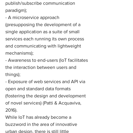
publish/subscribe communication 
paradigm); 
- A microservice approach 
(presupposing the development of a 
single application as a suite of small 
services each running its own process 
and communicating with lightweight 
mechanisms);
- Awareness to end-users (IoT facilitates 
the interaction between users and 
things); 
- Exposure of web services and API via 
open and standard data formats 
(fostering the design and development 
of novel services) (Patti & Acquaviva, 
2016). 
While IoT has already become a 
buzzword in the area of innovative 
urban design, there is still little 