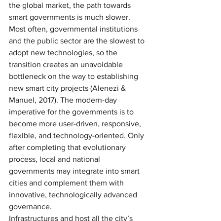
the global market, the path towards 
smart governments is much slower. 
Most often, governmental institutions 
and the public sector are the slowest to 
adopt new technologies, so the 
transition creates an unavoidable 
bottleneck on the way to establishing 
new smart city projects (Alenezi & 
Manuel, 2017). The modern-day 
imperative for the governments is to 
become more user-driven, responsive, 
flexible, and technology-oriented. Only 
after completing that evolutionary 
process, local and national 
governments may integrate into smart 
cities and complement them with 
innovative, technologically advanced 
governance. 
Infrastructures and host all the city’s 