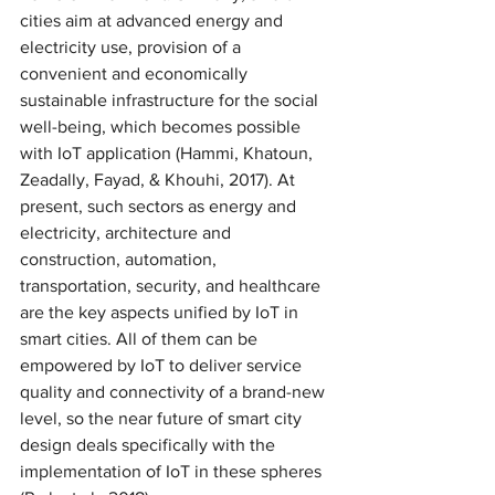
cities aim at advanced energy and 
electricity use, provision of a 
convenient and economically 
sustainable infrastructure for the social 
well-being, which becomes possible 
with IoT application (Hammi, Khatoun, 
Zeadally, Fayad, & Khouhi, 2017). At 
present, such sectors as energy and 
electricity, architecture and 
construction, automation, 
transportation, security, and healthcare 
are the key aspects unified by IoT in 
smart cities. All of them can be 
empowered by IoT to deliver service 
quality and connectivity of a brand-new 
level, so the near future of smart city 
design deals specifically with the 
implementation of IoT in these spheres 