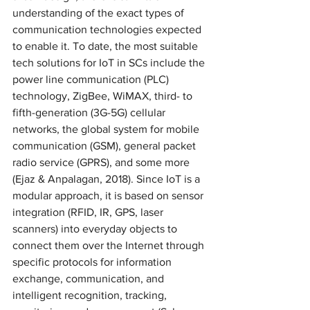
understanding of the exact types of 
communication technologies expected 
to enable it. To date, the most suitable 
tech solutions for IoT in SCs include the 
power line communication (PLC) 
technology, ZigBee, WiMAX, third- to 
fifth-generation (3G-5G) cellular 
networks, the global system for mobile 
communication (GSM), general packet 
radio service (GPRS), and some more 
(Ejaz & Anpalagan, 2018). Since IoT is a 
modular approach, it is based on sensor 
integration (RFID, IR, GPS, laser 
scanners) into everyday objects to 
connect them over the Internet through 
specific protocols for information 
exchange, communication, and 
intelligent recognition, tracking, 