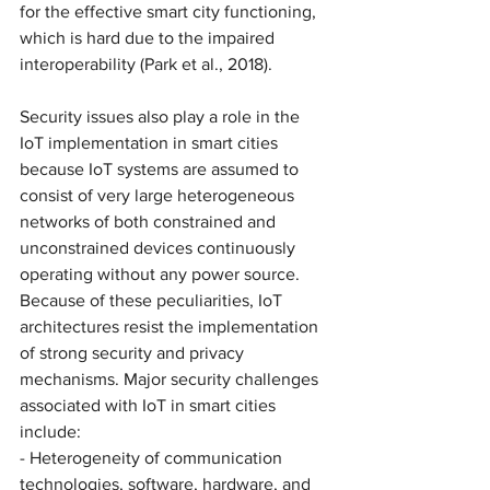
for the effective smart city functioning, 
which is hard due to the impaired 
interoperability (Park et al., 2018). 
Security issues also play a role in the 
IoT implementation in smart cities 
because IoT systems are assumed to 
consist of very large heterogeneous 
networks of both constrained and 
unconstrained devices continuously 
operating without any power source. 
Because of these peculiarities, IoT 
architectures resist the implementation 
of strong security and privacy 
mechanisms. Major security challenges 
associated with IoT in smart cities 
include: 
- Heterogeneity of communication 
technologies, software, hardware, and 