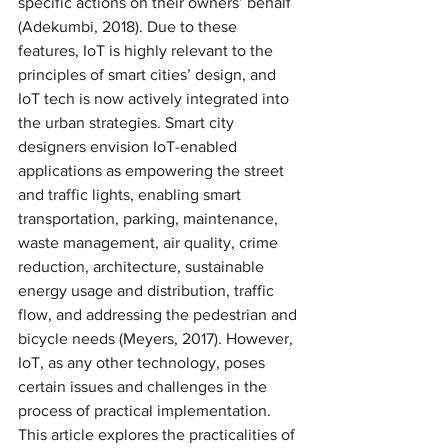
specific actions on their owners’ behalf 
(Adekumbi, 2018). Due to these 
features, IoT is highly relevant to the 
principles of smart cities’ design, and 
IoT tech is now actively integrated into 
the urban strategies. Smart city 
designers envision IoT-enabled 
applications as empowering the street 
and traffic lights, enabling smart 
transportation, parking, maintenance, 
waste management, air quality, crime 
reduction, architecture, sustainable 
energy usage and distribution, traffic 
flow, and addressing the pedestrian and 
bicycle needs (Meyers, 2017). However, 
IoT, as any other technology, poses 
certain issues and challenges in the 
process of practical implementation. 
This article explores the practicalities of 