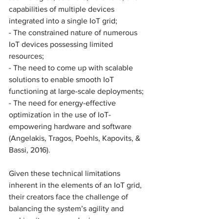
capabilities of multiple devices 
integrated into a single IoT grid;
- The constrained nature of numerous 
IoT devices possessing limited 
resources;
- The need to come up with scalable 
solutions to enable smooth IoT 
functioning at large-scale deployments;
- The need for energy-effective 
optimization in the use of IoT-
empowering hardware and software 
(Angelakis, Tragos, Poehls, Kapovits, & 
Bassi, 2016). 
Given these technical limitations 
inherent in the elements of an IoT grid, 
their creators face the challenge of 
balancing the system’s agility and 