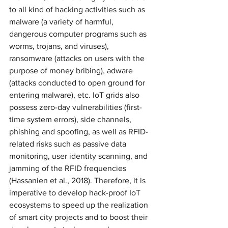
to all kind of hacking activities such as 
malware (a variety of harmful, 
dangerous computer programs such as 
worms, trojans, and viruses), 
ransomware (attacks on users with the 
purpose of money bribing), adware 
(attacks conducted to open ground for 
entering malware), etc. IoT grids also 
possess zero-day vulnerabilities (first-
time system errors), side channels, 
phishing and spoofing, as well as RFID-
related risks such as passive data 
monitoring, user identity scanning, and 
jamming of the RFID frequencies 
(Hassanien et al., 2018). Therefore, it is 
imperative to develop hack-proof IoT 
ecosystems to speed up the realization 
of smart city projects and to boost their 