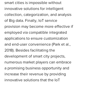
smart cities is impossible without 
innovative solutions for intelligent 
collection, categorization, and analysis 
of Big data. Finally, IoT service 
provision may become more effective if 
employed via compatible integrated 
applications to ensure customization 
and end-user convenience (Park et al., 
2018). Besides facilitating the 
development of smart city projects, 
numerous market players can embrace 
a promising business opportunity and 
increase their revenue by providing 
innovative solutions that the IoT 
requires.
5. CONCLUSION
As one can see, IoT is a highly 