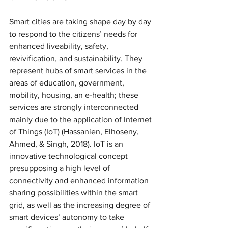
Smart cities are taking shape day by day 
to respond to the citizens’ needs for 
enhanced liveability, safety, 
revivification, and sustainability. They 
represent hubs of smart services in the 
areas of education, government, 
mobility, housing, an e-health; these 
services are strongly interconnected 
mainly due to the application of Internet 
of Things (IoT) (Hassanien, Elhoseny, 
Ahmed, & Singh, 2018). IoT is an 
innovative technological concept 
presupposing a high level of 
connectivity and enhanced information 
sharing possibilities within the smart 
grid, as well as the increasing degree of 
smart devices’ autonomy to take 