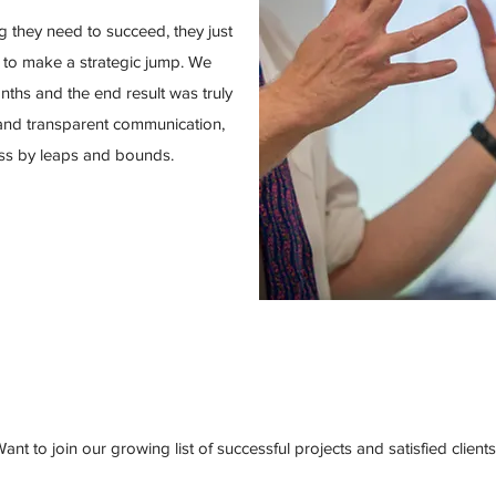
g they need to succeed, they just
 to make a strategic jump. We
nths and the end result was truly
 and transparent communication,
ess by leaps and bounds.
ant to join our growing list of successful projects and satisfied client