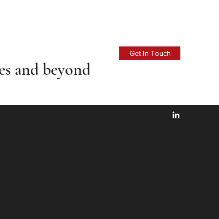
Get In Touch
ces
and beyond