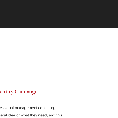
dentity Campaign
fessional management consulting
ral idea of what they need, and this