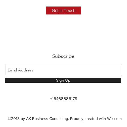
Get in Touch
Subscribe
Sign Up
+16468586179
©2018 by AK Business Consulting. Proudly created with Wix.com