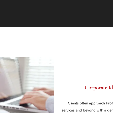
Corporate I
Clients often approach Pro
services and beyond with a gene