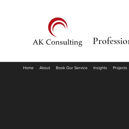
Professi
Home
About
Book Our Service
Insights
Projects