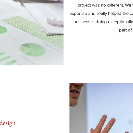
project was no different. We 
expertise and really helped the 
business is doing exceptionall
part of
design