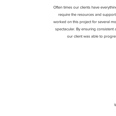
Often times our clients have everythin
require the resources and support
worked on this project for several mo
spectacular. By ensuring consistent
our client was able to progr
W