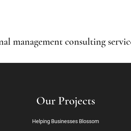
onal management consulting servi
Our Projects
Helping Businesses Blossom