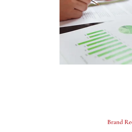
Brand Re