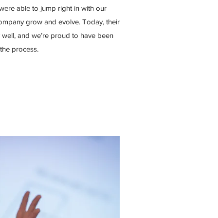
were able to jump right in with our
company grow and evolve. Today, their
y well, and we’re proud to have been
 the process.